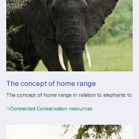
The concept of home range
The concept of home range in relation to elephants to
Connected Conservation resources