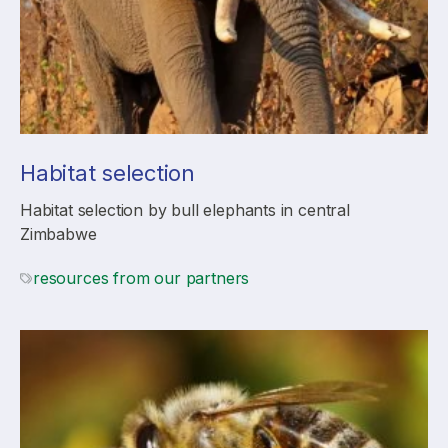
Habitat selection
Habitat selection by bull elephants in central
Zimbabwe
resources from our partners