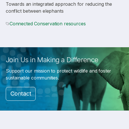
Towards an integrated approach for reducing the
conflict between elephants
Connected Conservation resources
Join Us in Making a Difference
Support our mission to protect wildlife and foster
sustainable communities.
Contact