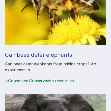
Can bees deter elephants
Can bees deter elephants from raiding crops? An
experiment in
Connected Conservation resources