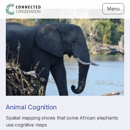
Menu
Animal Cognition
Spatial mapping shows that some African elephants
use cognitive maps