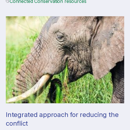
Connected Conservation resources
Integrated approach for reducing the
conflict