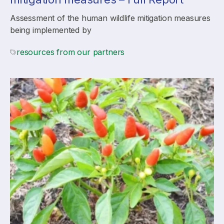
Assessment of the human wildlife mitigation measures
being implemented by
resources from our partners