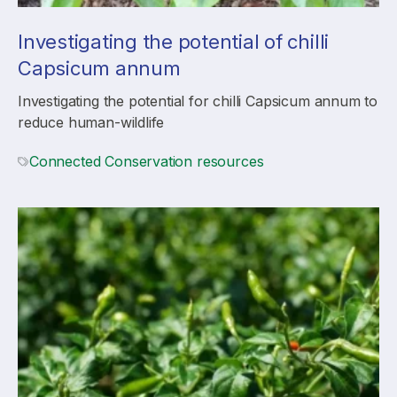
Investigating the potential of chilli
Capsicum annum
Investigating the potential for chilli Capsicum annum to
reduce human-wildlife
Connected Conservation resources