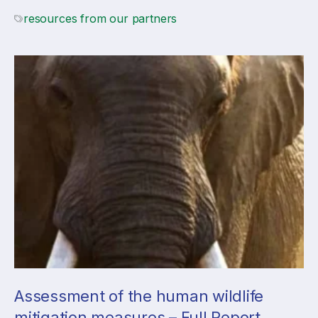
resources from our partners
Assessment of the human wildlife
mitigation measures – Full Report