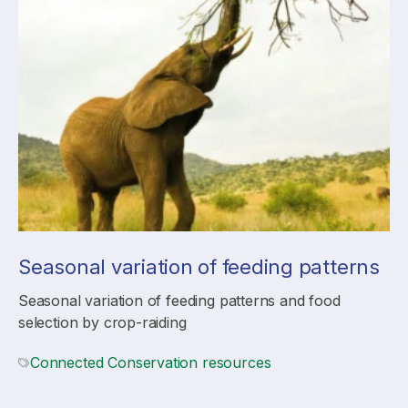
Seasonal variation of feeding patterns
Seasonal variation of feeding patterns and food
selection by crop-raiding
Connected Conservation resources