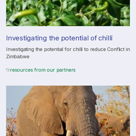
Investigating the potential of chilli
Investigating the potential for chilli to reduce Conflict in
Zimbabwe
resources from our partners