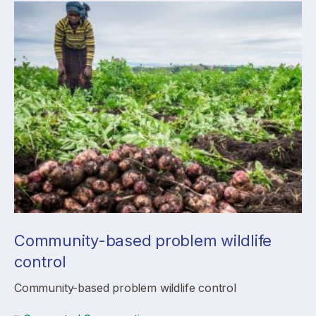
Community-based problem wildlife
control
Community-based problem wildlife control