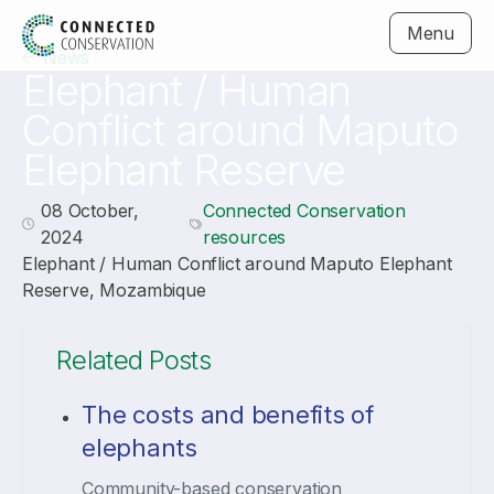
Menu
News
Elephant / Human
Conflict around Maputo
Elephant Reserve
08 October,
Connected Conservation
2024
resources
Elephant / Human Conflict around Maputo Elephant
Reserve, Mozambique
Related Posts
The costs and benefits of
elephants
Community-based conservation