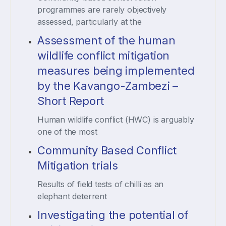
programmes are rarely objectively
assessed, particularly at the
Assessment of the human
wildlife conflict mitigation
measures being implemented
by the Kavango-Zambezi –
Short Report
Human wildlife conflict (HWC) is arguably
one of the most
Community Based Conflict
Mitigation trials
Results of field tests of chilli as an
elephant deterrent
Investigating the potential of