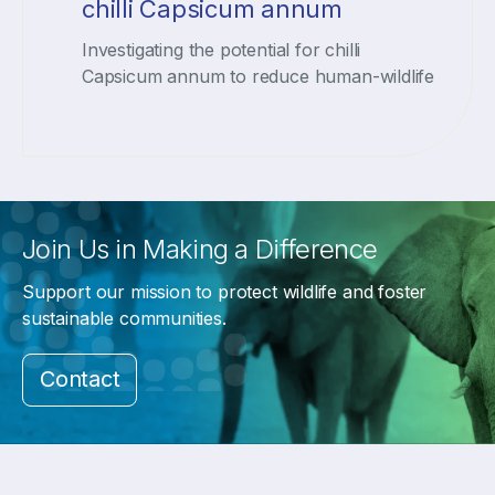
chilli Capsicum annum
Investigating the potential for chilli
Capsicum annum to reduce human-wildlife
Join Us in Making a Difference
Support our mission to protect wildlife and foster
sustainable communities.
Contact